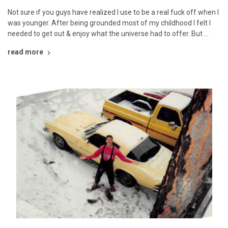
Not sure if you guys have realized I use to be a real fuck off when I
was younger. After being grounded most of my childhood I felt I
needed to get out & enjoy what the universe had to offer. But …
read more