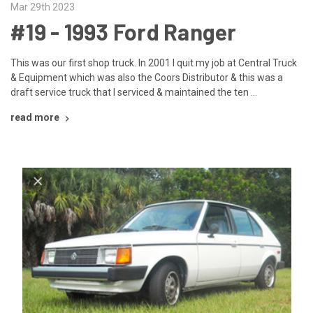
Mar 29th 2023
#19 - ​1993 Ford Ranger
This was our first shop truck. In 2001 I quit my job at Central Truck
& Equipment which was also the Coors Distributor & this was a
draft service truck that I serviced & maintained the ten …
read more