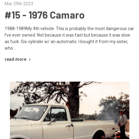
Mar 29th 2023
#15 - 1976 Camaro
1988-1989My 4th vehicle. This is probably the most dangerous car
I’ve ever owned. Not because it was fast but because it was slow
as fuck. Six-cylinder w/ an automatic. I bought it from my sister,
who …
read more