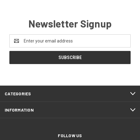
Newsletter Signup
Email
Address
CATEGORIES
INFORMATION
FOLLOW US