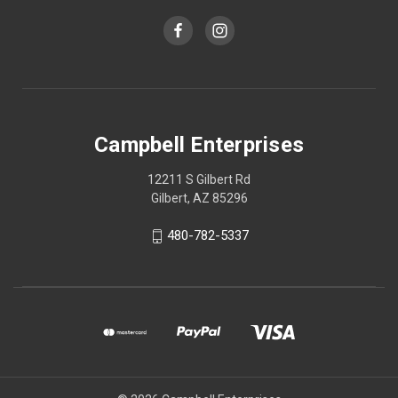
Campbell Enterprises
12211 S Gilbert Rd
Gilbert, AZ 85296
480-782-5337