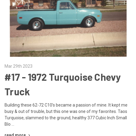
Mar 29th 2023
#17 - ​1972 Turquoise Chevy
Truck
Building these 62-72 C10’s became a passion of mine. It kept me
busy & out of trouble, but this one was one of my favorites. Taos
Turquoise, slammed to the ground, healthy 377 Cubic Inch Small
Blo …
read more