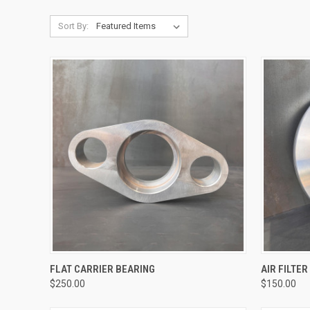
Sort By:
QUICK VIEW
FLAT CARRIER BEARING
AIR FILTE
$250.00
$150.00