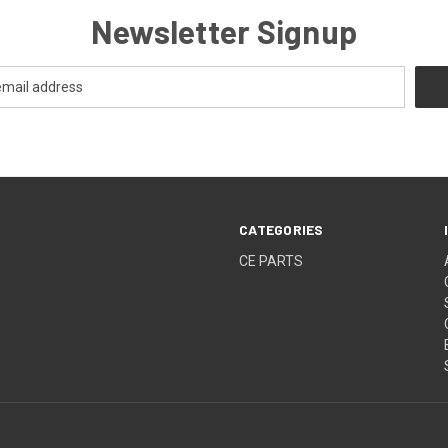
Newsletter Signup
CATEGORIES
CE PARTS