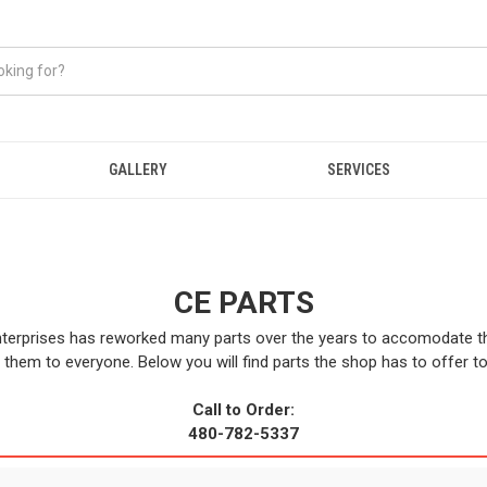
GALLERY
SERVICES
CE PARTS
terprises has reworked many parts over the years to accomodate 
 them to everyone. Below you will find parts the shop has to offer t
Call to Order:
480-782-5337