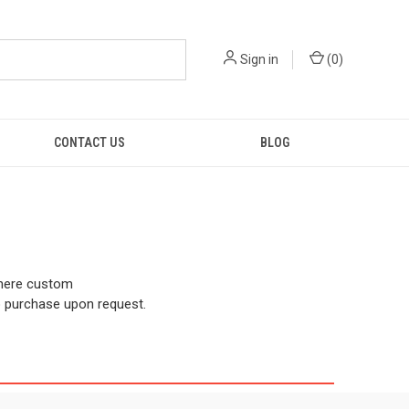
Sign in
(
0
)
CONTACT US
BLOG
there custom
o purchase upon request.