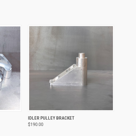
QUICK VIEW
IDLER PULLEY BRACKET
$190.00