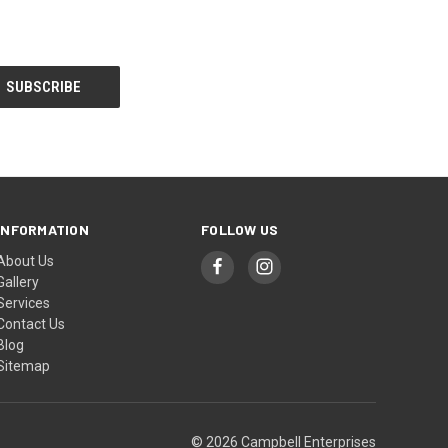
INFORMATION
FOLLOW US
About Us
Gallery
Services
Contact Us
Blog
Sitemap
© 2026 Campbell Enterprises