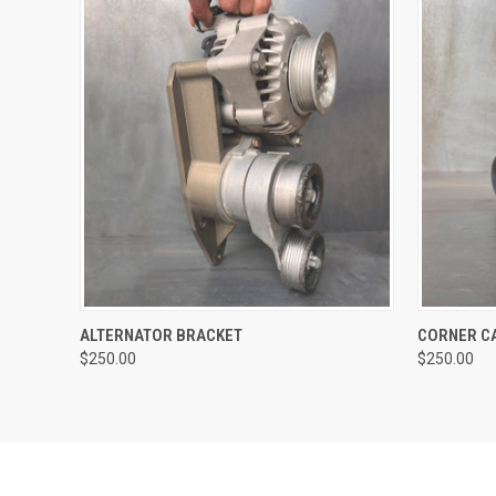
QUICK VIEW
ALTERNATOR BRACKET
CORNER C
$250.00
$250.00