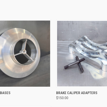
QUICK VIEW
QUICK VIEW
R BASES
BRAKE CALIPER ADAPTERS
$150.00