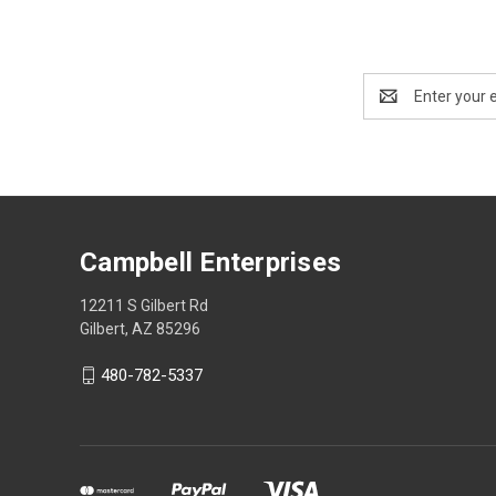
Email
Address
Campbell Enterprises
12211 S Gilbert Rd
Gilbert, AZ 85296
480-782-5337