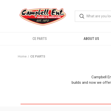
CE PARTS
ABOUT US
Home
CE PARTS
Campbell En
builds and now we offer