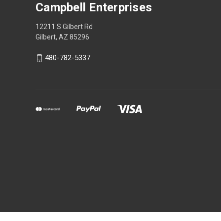
Campbell Enterprises
12211 S Gilbert Rd
Gilbert, AZ 85296
480-782-5337