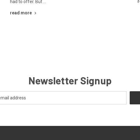
r
had to offer. But …
read more
Newsletter Signup