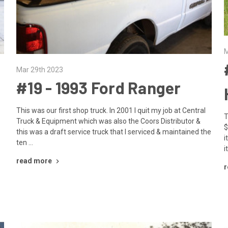
M
Mar 29th 2023
#19 - ​1993 Ford Ranger
This was our first shop truck. In 2001 I quit my job at Central
T
Truck & Equipment which was also the Coors Distributor &
$
this was a draft service truck that I serviced & maintained the
i
ten …
i
read more
r