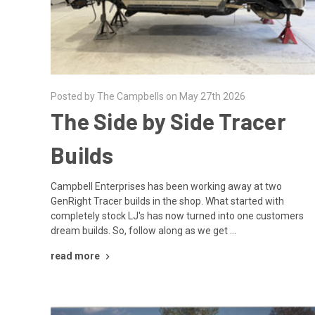
Posted by The Campbells on May 27th 2026
The Side by Side Tracer
Builds
Campbell Enterprises has been working away at two
GenRight Tracer builds in the shop. What started with
completely stock LJ's has now turned into one customers
dream builds. So, follow along as we get …
read more