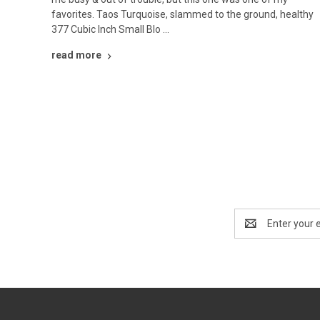
favorites. Taos Turquoise, slammed to the ground, healthy
377 Cubic Inch Small Blo …
read more
Email
Address