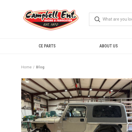
CE PARTS
ABOUT US
Home
Blog