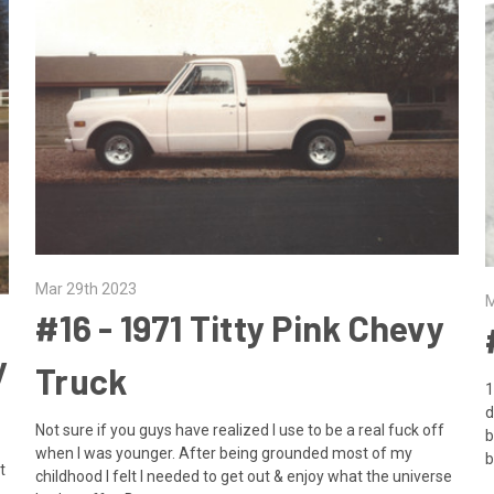
Mar 29th 2023
M
​#16 - 1971 Titty Pink Chevy
y
Truck
1
d
Not sure if you guys have realized I use to be a real fuck off
b
when I was younger. After being grounded most of my
b
t
childhood I felt I needed to get out & enjoy what the universe