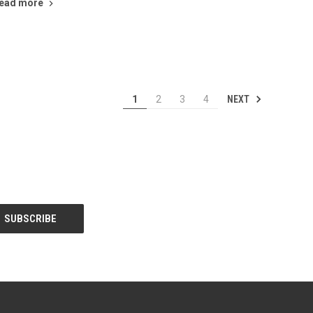
ead more
NEXT
1
2
3
4