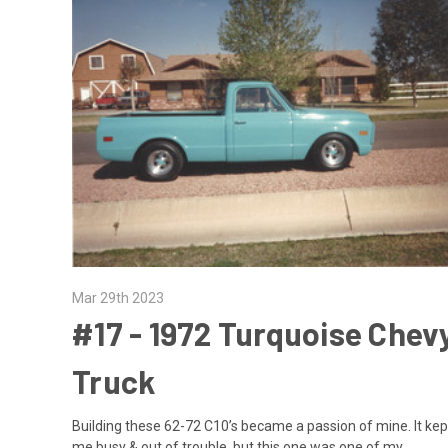
Mar 29th 2023
#17 - ​1972 Turquoise Chev
Truck
Building these 62-72 C10’s became a passion of mine. It kep
me busy & out of trouble, but this one was one of my