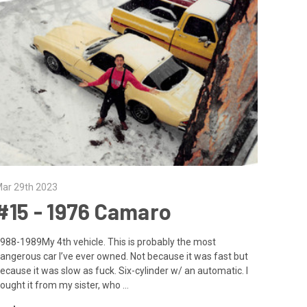
ar 29th 2023
#15 - 1976 Camaro
988-1989My 4th vehicle. This is probably the most
angerous car I’ve ever owned. Not because it was fast but
ecause it was slow as fuck. Six-cylinder w/ an automatic. I
ought it from my sister, who …