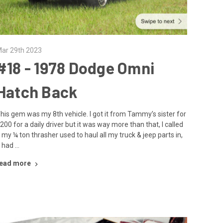
ar 29th 2023
#18 - ​1978 Dodge Omni
Hatch Back
his gem was my 8th vehicle. I got it from Tammy’s sister for
200 for a daily driver but it was way more than that, I called
t my ¼ ton thrasher used to haul all my truck & jeep parts in,
t had …
ead more