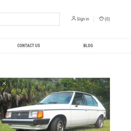
Sign in
(
0
)
CONTACT US
BLOG