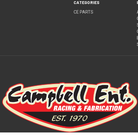
CATEGORIES
CE PARTS