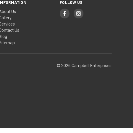
INFORMATION
FOLLOW US
About Us
Gallery
Services
Contact Us
Blog
Sitemap
© 2026 Campbell Enterprises