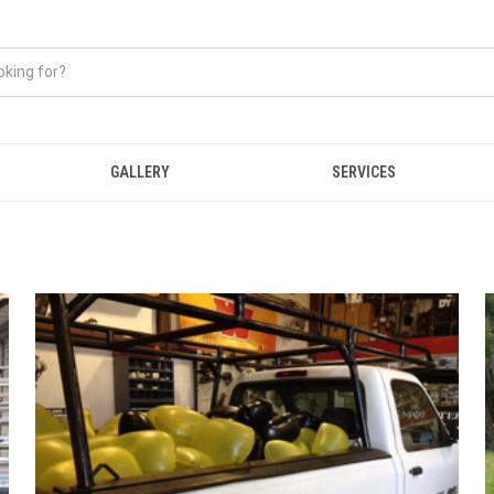
GALLERY
SERVICES