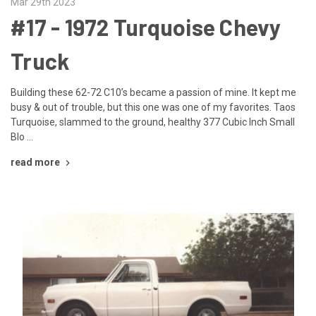
Mar 29th 2023
#17 - ​1972 Turquoise Chevy
Truck
Building these 62-72 C10’s became a passion of mine. It kept me
busy & out of trouble, but this one was one of my favorites. Taos
Turquoise, slammed to the ground, healthy 377 Cubic Inch Small
Blo …
read more