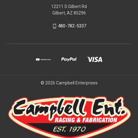
12211 S Gilbert Rd
Gilbert, AZ 85296
480-782-5337
© 2026 Campbell Enterprises