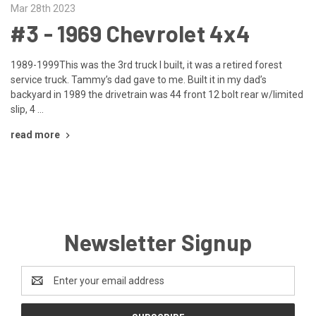
Mar 28th 2023
#3 - 1969 Chevrolet 4x4
1989-1999This was the 3rd truck I built, it was a retired forest
service truck. Tammy’s dad gave to me. Built it in my dad’s
backyard in 1989 the drivetrain was 44 front 12 bolt rear w/limited
slip, 4 …
read more
Newsletter Signup
Email
Address