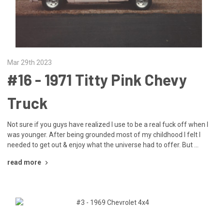
Mar 29th 2023
​#16 - 1971 Titty Pink Chevy
Truck
Not sure if you guys have realized I use to be a real fuck off when I
was younger. After being grounded most of my childhood I felt I
needed to get out & enjoy what the universe had to offer. But …
read more