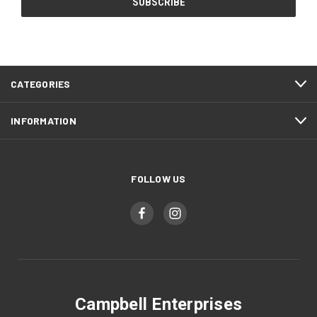
CATEGORIES
INFORMATION
FOLLOW US
Campbell Enterprises