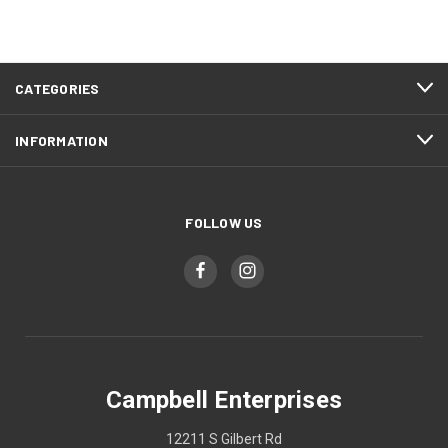
CATEGORIES
INFORMATION
FOLLOW US
Campbell Enterprises
12211 S Gilbert Rd