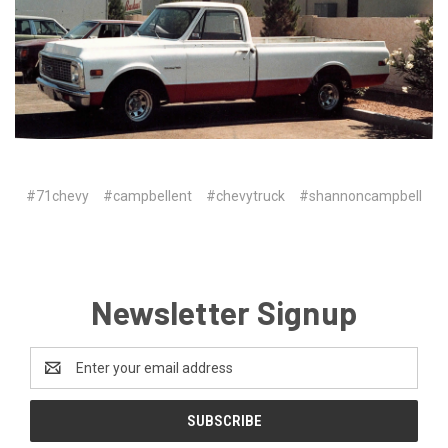
#71chevy
#campbellent
#chevytruck
#shannoncampbell
Newsletter Signup
Email
Address