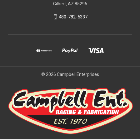
Gilbert, AZ 85296
480-782-5337
© 2026 Campbell Enterprises