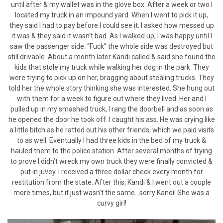
until after & my wallet was in the glove box. After a week or two I
located my truck in an impound yard. When I went to pick it up,
they said I had to pay before I could see it. I asked how messed up
it was & they said it wasn’t bad. As I walked up, I was happy until I
saw the passenger side. “Fuck” the whole side was destroyed but
still drivable. About a month later Kandi called & said she found the
kids that stole my truck while walking her dog in the park. They
were trying to pick up on her, bragging about stealing trucks. They
told her the whole story thinking she was interested. She hung out
with them for a week to figure out where they lived. Her and I
pulled up in my smashed truck, I rang the doorbell and as soon as
he opened the door he took off. I caught his ass. He was crying like
a little bitch as he ratted out his other friends, which we paid visits
to as well. Eventually I had three kids in the bed of my truck &
hauled them to the police station. After several months of trying
to prove I didn’t wreck my own truck they were finally convicted &
put in juvey. I received a three dollar check every month for
restitution from the state. After this, Kandi & I went out a couple
more times, but it just wasn’t the same…sorry Kandi! She was a
curvy girl!