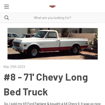
Mar 29th 2023
#8 - 71' Chevy Long
Bed Truck
So, I sold my 69 Ford Fairlane & bought a 64 Chevy II. It was so nice,