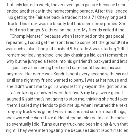
but only lasted a week, I never even got a picture because I rear-
ended another car in the homecoming parade. After this I ended
up getting the Fairlane back & traded it for a 71 Chevy long bed
truck. This truck was no beauty but had seen some parties. She
had a six banger & a three on the tree. My friends called it the
“Chomp Monster” because when I stomped on the gas pedal
repeatedly, I could get the front tires to come off the ground! Life
was such a blur; I had just finished 9th grade & was starting 10th. I
remember leaving school one day chasing a kid, can’t remember
why but he jumped a fence into his girlfriend’s backyard and let’s
just say after seeing her I didn’t care about beating his ass
anymore. Her name was Kandi. I spent every second with this girl
until one night my friend wanted to party. I was at her house and
she didn’t want me to go. I always left my keys in the ignition and
after taking a shower I went to leave & my keys were gone. I
laughed & said that’s not going to stop me, thinking she had taken
them. I called my friends to pick me up, when I returned the next
day my truck was gone. I was mad and said some mean things,
she swore she didn’t take it. Her stepdad told me to call the police,
so eventually I did. Turns out my truck had been in a hit & run that
night. They were interrogating me because I didn’t report it stolen