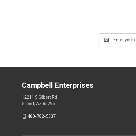
Email
Address
Campbell Enterprises
12211 S Gilbert Rd
Gilbert, AZ 85296
480-782-5337