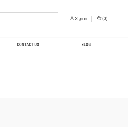
Sign in
(
0
)
CONTACT US
BLOG