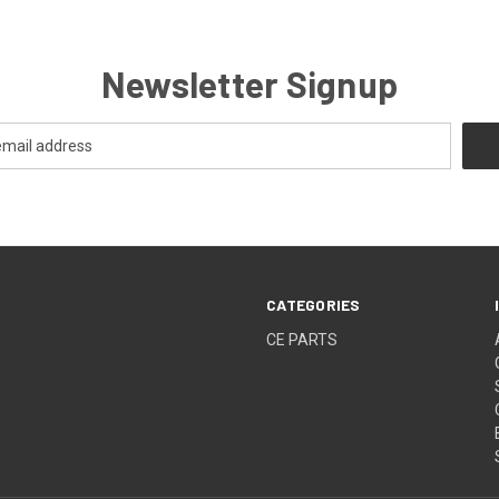
Newsletter Signup
CATEGORIES
CE PARTS