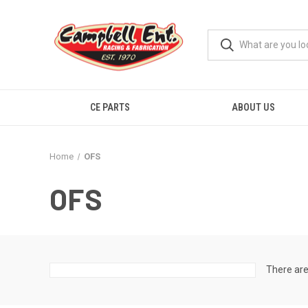
CE PARTS
ABOUT US
Home
OFS
OFS
There are