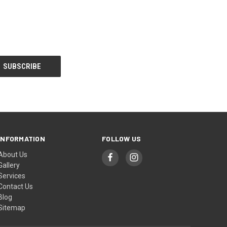
INFORMATION
FOLLOW US
About Us
Gallery
Services
Contact Us
Blog
Sitemap