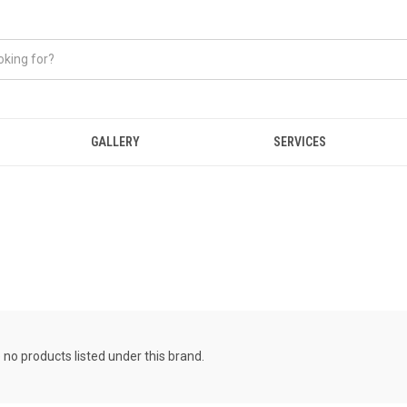
GALLERY
SERVICES
 no products listed under this brand.