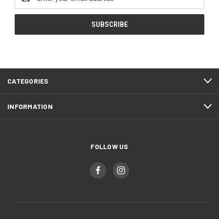
Address
CATEGORIES
INFORMATION
FOLLOW US