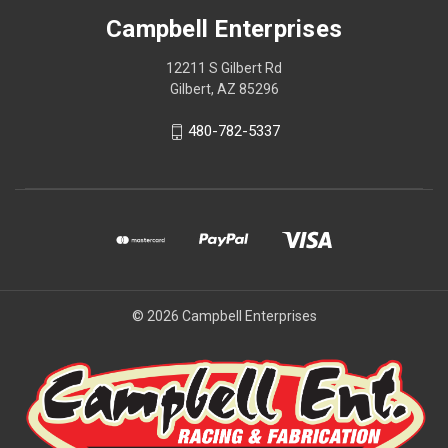
Campbell Enterprises
12211 S Gilbert Rd
Gilbert, AZ 85296
480-782-5337
© 2026 Campbell Enterprises