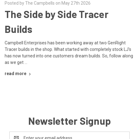
Posted by The Campbells on May 27th 2026
The Side by Side Tracer
Builds
Campbell Enterprises has been working away at two GenRight
Tracer builds in the shop. What started with completely stock LJ's
has now turned into one customers dream builds. So, follow along
as we get …
read more
Newsletter Signup
Email