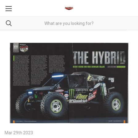
Mar 29th 2023