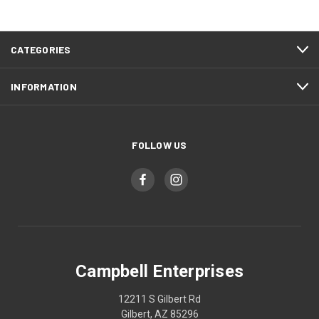
CATEGORIES
INFORMATION
FOLLOW US
Campbell Enterprises
12211 S Gilbert Rd
Gilbert, AZ 85296