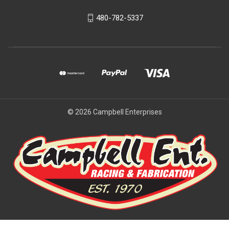
480-782-5337
© 2026 Campbell Enterprises