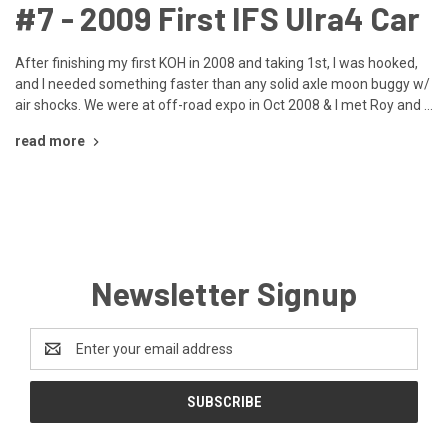
​#7 - 2009 First IFS Ulra4 Car
After finishing my first KOH in 2008 and taking 1st, I was hooked,
and I needed something faster than any solid axle moon buggy w/
air shocks. We were at off-road expo in Oct 2008 & I met Roy and …
read more
Newsletter Signup
Email
Address