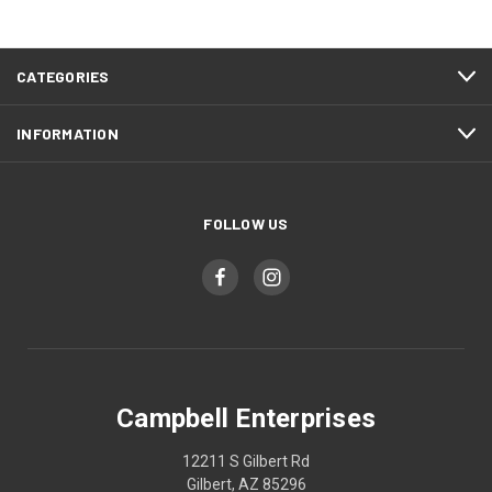
CATEGORIES
INFORMATION
FOLLOW US
Campbell Enterprises
12211 S Gilbert Rd
Gilbert, AZ 85296