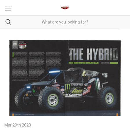
Mar 29th 2023