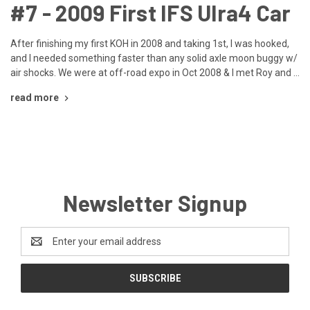
​#7 - 2009 First IFS Ulra4 Car
After finishing my first KOH in 2008 and taking 1st, I was hooked,
and I needed something faster than any solid axle moon buggy w/
air shocks. We were at off-road expo in Oct 2008 & I met Roy and …
read more
Newsletter Signup
Email
Address