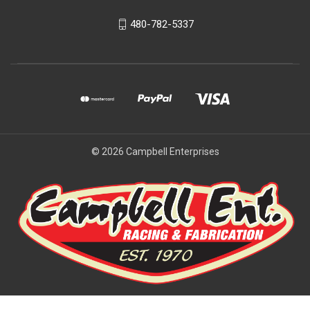
480-782-5337
© 2026 Campbell Enterprises