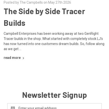
Posted by The Campbells on May 27th 2026
The Side by Side Tracer
Builds
Campbell Enterprises has been working away at two GenRight
Tracer builds in the shop. What started with completely stock LJ's
has now turned into one customers dream builds. So, follow along
as we get …
read more
Newsletter Signup
Email