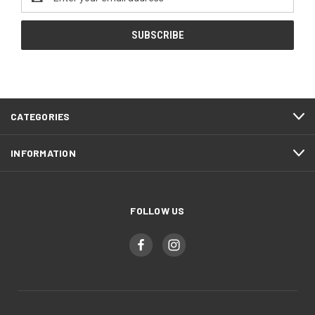
Address
CATEGORIES
INFORMATION
FOLLOW US