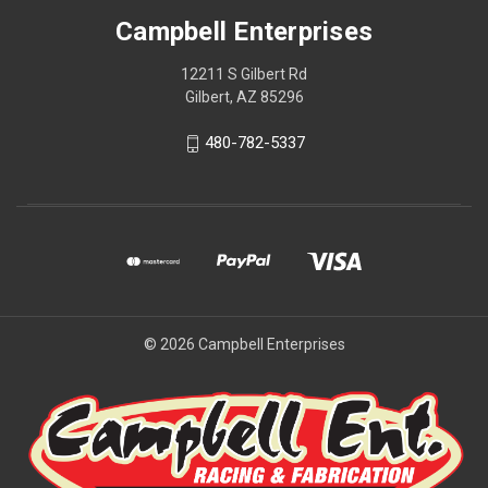
Campbell Enterprises
12211 S Gilbert Rd
Gilbert, AZ 85296
480-782-5337
© 2026 Campbell Enterprises