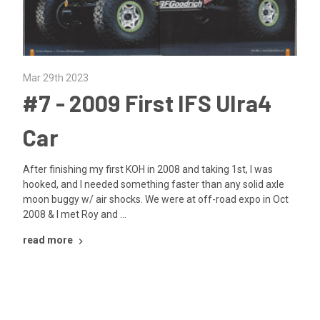
Mar 29th 2023
​#7 - 2009 First IFS Ulra4
Car
After finishing my first KOH in 2008 and taking 1st, I was
hooked, and I needed something faster than any solid axle
moon buggy w/ air shocks. We were at off-road expo in Oct
2008 & I met Roy and …
read more