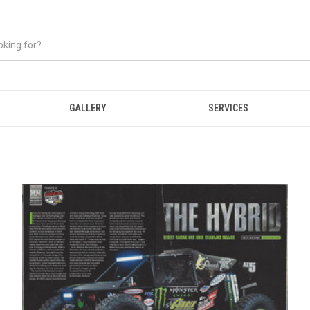
GALLERY
SERVICES