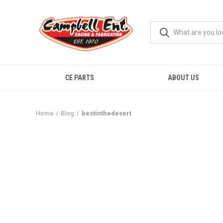
CE PARTS
ABOUT US
Home
Blog
bestinthedesert