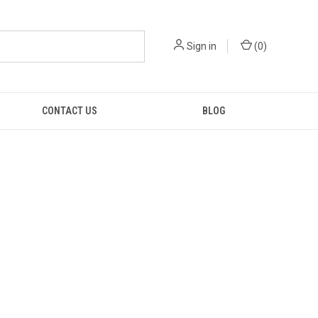
Sign in
(
0
)
CONTACT US
BLOG