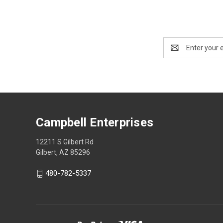
Email
Address
Campbell Enterprises
12211 S Gilbert Rd
Gilbert, AZ 85296
480-782-5337