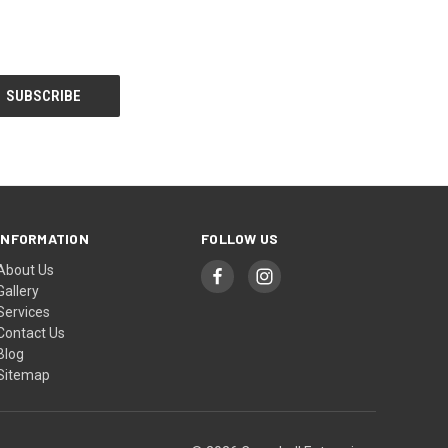
INFORMATION
FOLLOW US
About Us
Gallery
Services
Contact Us
Blog
Sitemap