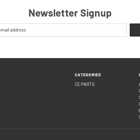
Newsletter Signup
CATEGORIES
CE PARTS