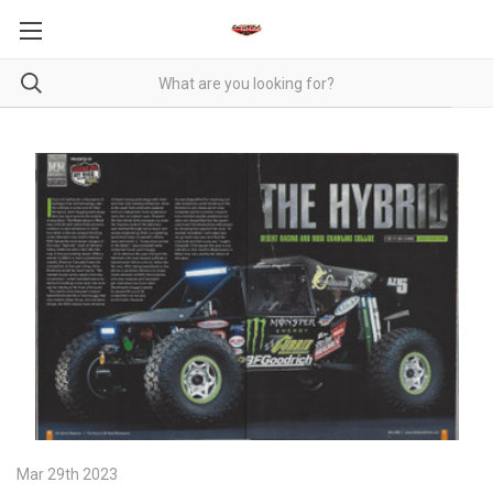
Mar 29th 2023