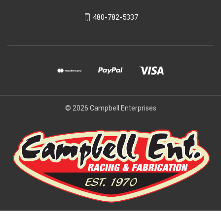
480-782-5337
© 2026 Campbell Enterprises