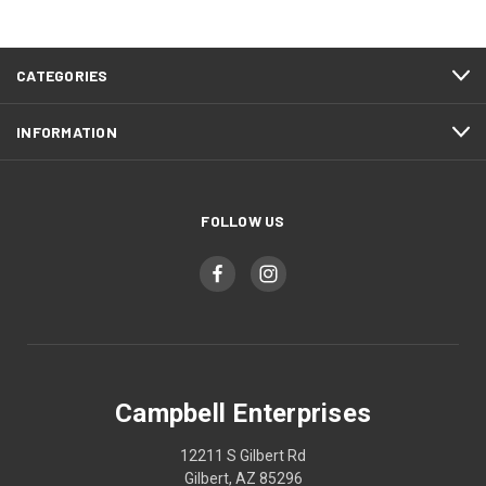
CATEGORIES
INFORMATION
FOLLOW US
Campbell Enterprises
12211 S Gilbert Rd
Gilbert, AZ 85296