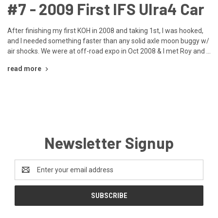
​#7 - 2009 First IFS Ulra4 Car
After finishing my first KOH in 2008 and taking 1st, I was hooked,
and I needed something faster than any solid axle moon buggy w/
air shocks. We were at off-road expo in Oct 2008 & I met Roy and …
read more
Newsletter Signup
Email
Address